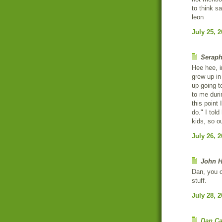
to think sa
leon
July 25, 
Seraph
Hee hee, i
grew up in
up going t
to me durin
this point 
do." I tol
kids, so ou
July 26, 
John H
Dan, you o
stuff.
July 28, 
Dan Ca