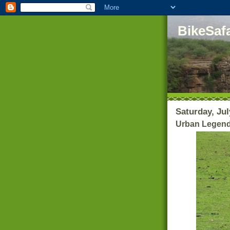
BikeSafa
Saturday, Jul
Urban Legends