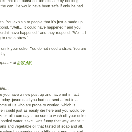
y is that the tourist got the disease by drinking
 the can. He would have been safe if only he had
myth. You explain to people that it's just a made up
pond, “Well... It could have happened.” and you
ouldn't have happened.” and they respond, “Well... I
g to use a straw.”
t drink your coke. You do not need a straw. You are
day.
rpenter
at
5:57 AM
id...
e you have a new post up and have not in fact
l today. jason said you had not sent a text in a
me of us who are prone to worried. which is
ce i could just as easily die here and you would be
iser. all i can say is be sure to wash off your coke
 bottled water. sakeji was funny that way wasn't it.
ans and vegetable oil that tasted of soap and all.
 when the porridge got a little over ripe. it is sad