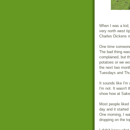
When I was a kid, 
very north west ti
Charles Dickens no
One time someone 
The bad thing was 
complained, but t
potatoes or we wo
the next two mont
Tuesdays and Thu
It sounds like I'm
I'm not. It wasn't 
show how at Sakej
Most people liked 
day and it started
One morning, I was
dropping on the to