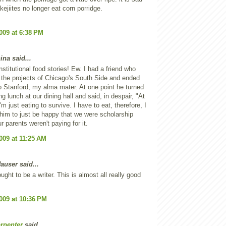
kejiites no longer eat corn porridge.
2009 at 6:38 PM
ina said...
nstitutional food stories! Ew. I had a friend who
 the projects of Chicago's South Side and ended
o Stanford, my alma mater. At one point he turned
g lunch at our dining hall and said, in despair, "At
I'm just eating to survive. I have to eat, therefore, I
d him to just be happy that we were scholarship
r parents weren't paying for it.
2009 at 11:25 AM
auser said...
ught to be a writer. This is almost all really good
2009 at 10:36 PM
rpenter
said...