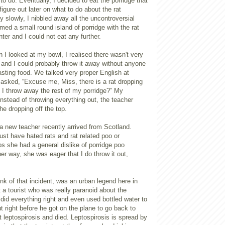
to do. Eventually, I decided to eat the porridge that
igure out later on what to do about the rat
y slowly, I nibbled away all the uncontroversial
ormed a small round island of porridge with the rat
nter and I could not eat any further.
n I looked at my bowl, I realised there wasn't very
 and I could probably throw it away without anyone
sting food. We talked very proper English at
 asked, “Excuse me, Miss, there is a rat dropping
 I throw away the rest of my porridge?” My
nstead of throwing everything out, the teacher
he dropping off the top.
 a new teacher recently arrived from Scotland.
st have hated rats and rat related poo or
s she had a general dislike of porridge poo
er way, she was eager that I do throw it out,
k of that incident, was an urban legend here in
 a tourist who was really paranoid about the
 did everything right and even used bottled water to
ut right before he got on the plane to go back to
leptospirosis and died. Leptospirosis is spread by