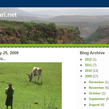
ri.net
y 25, 2009
Blog Archive
...
►
2012
(1)
►
2011
(7)
►
2010
(13)
▼
2009
(27)
►
December
(1)
►
November
(5)
►
October
(1)
►
September
(5
►
August
(4)