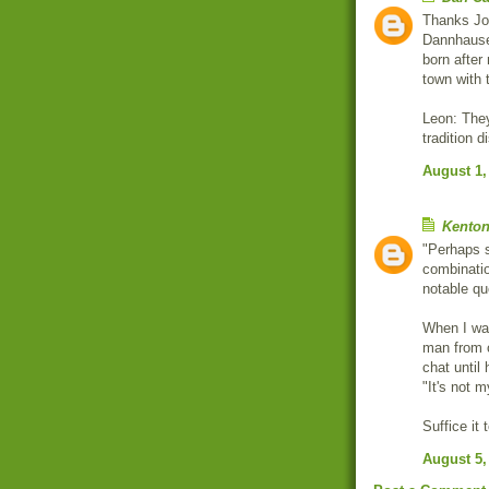
Thanks Joh
Dannhauser
born after
town with
Leon: They
tradition d
August 1,
Kenton
"Perhaps s
combinatio
notable qu
When I was
man from 
chat until
"It's not m
Suffice it
August 5,