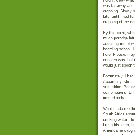
I didn't know what 
was far away and f
dropping. Slowly b
bits, until I had f
dropping at the ce
By this point, whe
much porridge left
accusing me of wa
boarding school. I
here. Please, may
concern was that i
would just spoon t
Fortunately, I had
Apparently, she mu
something. Perhap
combinations. Eith
immediately.
What made me thin
South Africa about
drinking water. He
brush his teeth, b
America he caught 