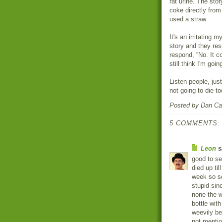
rat urine. The stor
coke directly from
used a straw.
It's an irritating 
story and they res
respond, “No. It c
still think I'm goin
Listen people, jus
not going to die to
Posted by
Dan Ca
5 COMMENTS:
Leon
sa
good to se
died up til
week so so
stupid sin
none the w
bottle with
weevily be
not mention