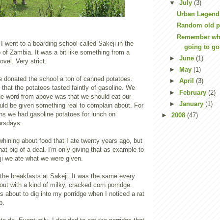
▼
July
(3)
Urban Legends
Random old p
Remember whe
I went to a boarding school called Sakeji in the
going to go 
p of Zambia. It was a bit like something from a
►
June
(1)
vel. Very strict.
►
May
(1)
donated the school a ton of canned potatoes.
►
April
(3)
that the potatoes tasted faintly of gasoline. We
►
February
(2)
he word from above was that we should eat our
►
January
(1)
uld be given something real to complain about. For
hs we had gasoline potatoes for lunch on
►
2008
(47)
rsdays.
 whining about food that I ate twenty years ago, but
that big of a deal. I'm only giving that as example to
i we ate what we were given.
the breakfasts at Sakeji. It was the same every
 out with a kind of milky, cracked corn porridge.
 about to dig into my porridge when I noticed a rat
p.