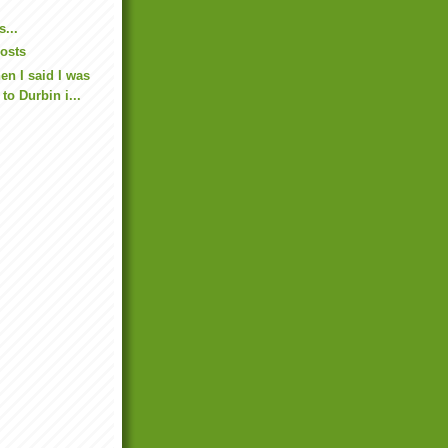
...
osts
n I said I was
to Durbin i...