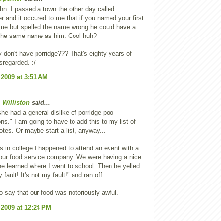
n. I passed a town the other day called
 and it occured to me that if you named your first
 me but spelled the name wrong he could have a
 the same name as him. Cool huh?
 don't have porridge??? That's eighty years of
isregarded. :/
 2009 at 3:51 AM
 Williston
said...
he had a general dislike of porridge poo
ns." I am going to have to add this to my list of
otes. Or maybe start a list, anyway...
 in college I happened to attend an event with a
our food service company. We were having a nice
 he learned where I went to school. Then he yelled
y fault! It's not my fault!" and ran off.
 to say that our food was notoriously awful.
 2009 at 12:24 PM