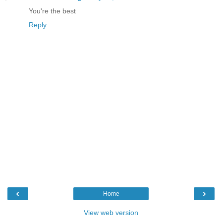
You're the best
Reply
‹
›
Home
View web version