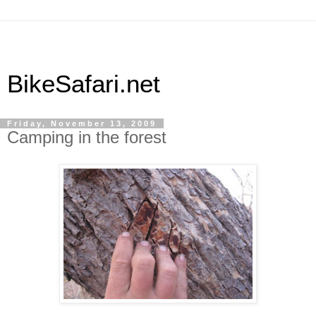
BikeSafari.net
Friday, November 13, 2009
Camping in the forest