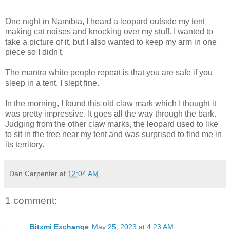
One night in Namibia, I heard a leopard outside my tent
making cat noises and knocking over my stuff. I wanted to
take a picture of it, but I also wanted to keep my arm in one
piece so I didn't.
The mantra white people repeat is that you are safe if you
sleep in a tent. I slept fine.
In the morning, I found this old claw mark which I thought it
was pretty impressive. It goes all the way through the bark.
Judging from the other claw marks, the leopard used to like
to sit in the tree near my tent and was surprised to find me in
its territory.
Dan Carpenter
at
12:04 AM
1 comment:
Bitxmi Exchange
May 25, 2023 at 4:23 AM