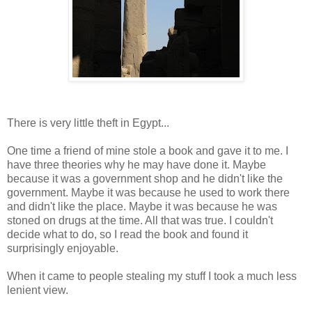
There is very little theft in Egypt...
One time a friend of mine stole a book and gave it to me. I
have three theories why he may have done it. Maybe
because it was a government shop and he didn't like the
government. Maybe it was because he used to work there
and didn't like the place. Maybe it was because he was
stoned on drugs at the time. All that was true. I couldn't
decide what to do, so I read the book and found it
surprisingly enjoyable.
When it came to people stealing my stuff I took a much less
lenient view.