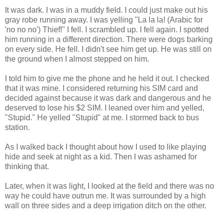
It was dark. I was in a muddy field. I could just make out his
gray robe running away. I was yelling "La la la! (Arabic for
'no no no') Thief!" I fell. I scrambled up. I fell again. I spotted
him running in a different direction. There were dogs barking
on every side. He fell. I didn't see him get up. He was still on
the ground when I almost stepped on him.
I told him to give me the phone and he held it out. I checked
that it was mine. I considered returning his SIM card and
decided against because it was dark and dangerous and he
deserved to lose his $2 SIM. I leaned over him and yelled,
"Stupid." He yelled "Stupid" at me. I stormed back to bus
station.
As I walked back I thought about how I used to like playing
hide and seek at night as a kid. Then I was ashamed for
thinking that.
Later, when it was light, I looked at the field and there was no
way he could have outrun me. It was surrounded by a high
wall on three sides and a deep irrigation ditch on the other.