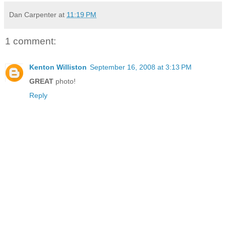
Dan Carpenter
at
11:19 PM
1 comment:
Kenton Williston
September 16, 2008 at 3:13 PM
GREAT
photo!
Reply