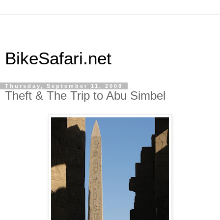
BikeSafari.net
Thursday, September 11, 2008
Theft & The Trip to Abu Simbel