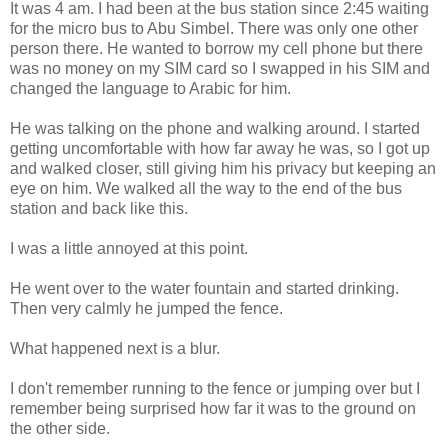
It was 4 am. I had been at the bus station since 2:45 waiting
for the micro bus to Abu Simbel. There was only one other
person there. He wanted to borrow my cell phone but there
was no money on my SIM card so I swapped in his SIM and
changed the language to Arabic for him.
He was talking on the phone and walking around. I started
getting uncomfortable with how far away he was, so I got up
and walked closer, still giving him his privacy but keeping an
eye on him. We walked all the way to the end of the bus
station and back like this.
I was a little annoyed at this point.
He went over to the water fountain and started drinking.
Then very calmly he jumped the fence.
What happened next is a blur.
I don't remember running to the fence or jumping over but I
remember being surprised how far it was to the ground on
the other side.